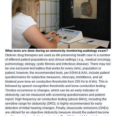
What tests are done during an ototoxicity monitoring audiology exam?
Ototoxic drug therapies are used as life-preserving health care in a number
of different patient populations and clinical settings ( e.g., medical oncology,
pulmonology, otology, cystic fibrosis and infectious disease). There may not
be one exclusive test battery that works for every clinic, population or
patient; however, the recommended tests, per ASHA & AAA, include patient
questionnaires for subjective measures, otoscopy, immittance, and all
bilateral pure tone air conduction thresholds from 250 Hz to 8 kHz. This is
followed by speech recognition thresholds and bone-conduction testing.
Tinnitus occurrence or changes, which can be an early indicator of
ototoxicity, can be measured with screening questionnaires and patient-
report. High frequency air conduction testing (above 8kHz), including the
sensitive range for ototoxicity (SRO), is highly recommended for early
detection of initial hearing changes. Finally, otoacoustic emissions (OAEs)
are utilized for an objective ototoxicity measure should the patient become