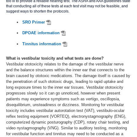
too ill to provide a reliable hearing test. The ASHA and AAA guidelines state
that conducting all of these tests at each test visit may not be feasible, and
suggest ways to shorten the protocols.
SRO Primer
DPOAE information
Tinnitus information
What is vestibular toxicity and what tests are done?
Vestibular ototoxicity relates to the damage of the vestibular nerve
and the balance structures within the inner ear that connects to the
brain caused by ototoxic medications. The damage itself is caused by
the penetration of such ototoxic drugs, leading to rapid uptake and
long exposure times to the inner ear tissues. Vestibular ototoxicity
progresses slowly so it can go unnoticed, however when present
patients may experience symptoms such as vertigo, oscillopsia,
disequilibrium, unsteadiness or dizziness. Monitoring for vestibular
toxicity includes vestibular autorotation test (VAT), vestibulo-ocular
reflex testing equipment (VORTEQ), electronystagmography (ENG),
computerized dynamic posturography (CDP), rotary chair testing, and
video nystagmography (VNG). Similar to auditory testing, monitoring
for vestibular function and tinnitus may need to be conducted as a