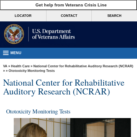
skip
Get help from Veterans Crisis Line
MORE
to
VA
page
LOCATOR
CONTACT
SEARCH
content
Health
Benefits
Burials &
Memorials
MENU
About
VA
»
Health Care
»
National Center for Rehabilitative Auditory Research (NCRAR)
VA
»
» Ototoxicity Monitoring Tests
National Center for Rehabilitative
Resources
Auditory Research (NCRAR)
Media
Room
Ototoxicity Monitoring Tests
Locations
Contact
Us