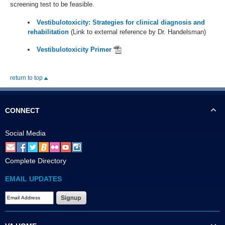
screening test to be feasible.
Vestibulotoxicity: Strategies for clinical diagnosis and
rehabilitation
(Link to external reference by Dr. Handelsman)
Vestibulotoxicity Primer
return to top
CONNECT
Social Media
Complete Directory
EMAIL UPDATES