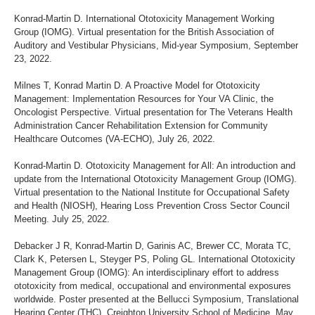
Konrad-Martin D. International Ototoxicity Management Working
Group (IOMG). Virtual presentation for the British Association of
Auditory and Vestibular Physicians, Mid-year Symposium, September
23, 2022.
Milnes T, Konrad Martin D. A Proactive Model for Ototoxicity
Management: Implementation Resources for Your VA Clinic, the
Oncologist Perspective. Virtual presentation for The Veterans Health
Administration Cancer Rehabilitation Extension for Community
Healthcare Outcomes (VA-ECHO), July 26, 2022.
Konrad-Martin D. Ototoxicity Management for All: An introduction and
update from the International Ototoxicity Management Group (IOMG).
Virtual presentation to the National Institute for Occupational Safety
and Health (NIOSH), Hearing Loss Prevention Cross Sector Council
Meeting. July 25, 2022.
Debacker J R, Konrad-Martin D, Garinis AC, Brewer CC, Morata TC,
Clark K, Petersen L, Steyger PS, Poling GL. International Ototoxicity
Management Group (IOMG): An interdisciplinary effort to address
ototoxicity from medical, occupational and environmental exposures
worldwide. Poster presented at the Bellucci Symposium, Translational
Hearing Center (THC), Creighton University School of Medicine, May