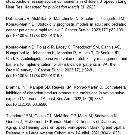
otoacoustic emission source components in children. J Speech Lang
Hear Res.
Accepted for publication March 31, 2023
DeBacker JR, McMillan G, Martchenke N, Stuehm H, Hungerford M,
Konrad-Martin D. Ototoxicity prognostic models in adult and pediatric
cancer patients: a rapid review. J Cancer Surviv. 2023;17(1):82-100.
doi:10.1007/s11764-022-01315-8
Konrad-Martin D, Polaski R, Lacey C, Theodoroff SM, Garinis AC,
Hungerford M, Johansson K, Mannino R, Milnes T, DeBacker JR,
Clark K. Audiologists’ perceived value of ototoxicity management and
barriers to implementation for at-risk cancer patients in VA: the
OtoMIC survey. J Cancer Surviv. 2023;17(1):69-81.
doi:10.1007/s11764-022-01316-7
Bramhall NF, Kampel SD, Reavis KM, Konrad-Martin D. Contralateral
inhibition of distortion product otoacoustic emissions in young noise-
exposed Veterans. J Acoust Soc Am. 2022;152(6):3562.
doi:10.1121/10.0016590
Theodoroff SM, Gallun FJ, McMillan GP, Molis M, Srinivasan N,
Gordon J, McDermott D, Konrad-Martin D. Impacts of Diabetes,
Aging, and Hearing Loss on Speech-on-Speech Masking and Spatial
Release in a Large Veteran Cohort. Am J Audiol. 2021;30(4):1023-