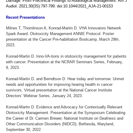
Damage: From Preclinical Findings to Audiological Management. Am J
Audiol. 2021;30(3S):797-799. doi:10.1044/2021_AJA-21-00153
Recent Presentations
Milnes T, Thomlinson A, Konrad-Martin D. VHA Innovators Network
Spark Award: Ototoxicity Management ANNIE Protocol. Poster
presentation at the Cancer Pre-habilitation Bootcamp, March 29th,
2023.
Konrad-Martin D. Inno-VA-tions in ototoxicity management for patients
with cancer. Presentation at the NCRAR Seminars Series, February,
9, 2023.
Konrad-Martin D. and Berndtson D. Hear today and tomorrow: Unmet
needs and opportunities for improving hearing health in cancer
survivors. Virtual presentation at the National Cancer Institute
Directors’ Webinar Series, January 24, 2023.
Konrad-Martin D. Evidence and Advocacy for Contextually Relevant
Ototoxicity Management. Presentation at the Symposium Celebrating
the Career of Dr. Carmen Brewer, National Institute on Deafness and
Other Communication Disorders (NIDCD), Bethesda, Maryland,
September 30, 2022.