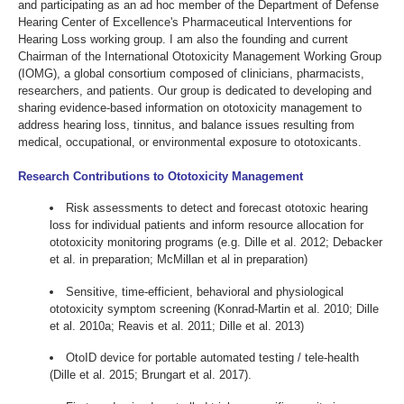
and participating as an ad hoc member of the Department of Defense
Hearing Center of Excellence's Pharmaceutical Interventions for
Hearing Loss working group. I am also the founding and current
Chairman of the International Ototoxicity Management Working Group
(IOMG), a global consortium composed of clinicians, pharmacists,
researchers, and patients. Our group is dedicated to developing and
sharing evidence-based information on ototoxicity management to
address hearing loss, tinnitus, and balance issues resulting from
medical, occupational, or environmental exposure to ototoxicants.
Research Contributions to Ototoxicity Management
Risk assessments to detect and forecast ototoxic hearing
loss for individual patients and inform resource allocation for
ototoxicity monitoring programs (e.g. Dille et al. 2012; Debacker
et al. in preparation; McMillan et al in preparation)
Sensitive, time-efficient, behavioral and physiological
ototoxicity symptom screening (Konrad-Martin et al. 2010; Dille
et al. 2010a; Reavis et al. 2011; Dille et al. 2013)
OtoID device for portable automated testing / tele-health
(Dille et al. 2015; Brungart et al. 2017).