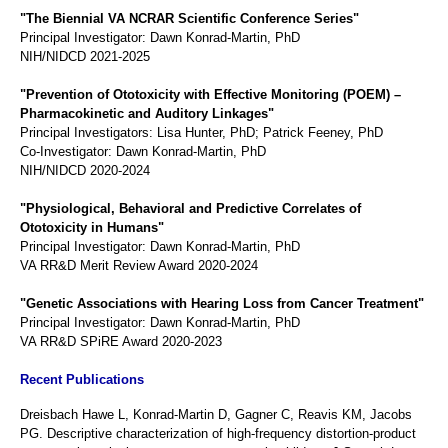
"The Biennial VA NCRAR Scientific Conference Series"
Principal Investigator: Dawn Konrad-Martin, PhD
NIH/NIDCD 2021-2025
"Prevention of Ototoxicity with Effective Monitoring (POEM) –
Pharmacokinetic and Auditory Linkages"
Principal Investigators: Lisa Hunter, PhD; Patrick Feeney, PhD
Co-Investigator: Dawn Konrad-Martin, PhD
NIH/NIDCD 2020-2024
"Physiological, Behavioral and Predictive Correlates of
Ototoxicity in Humans"
Principal Investigator: Dawn Konrad-Martin, PhD
VA RR&D Merit Review Award 2020-2024
"Genetic Associations with Hearing Loss from Cancer Treatment"
Principal Investigator: Dawn Konrad-Martin, PhD
VA RR&D SPiRE Award 2020-2023
Recent Publications
Dreisbach Hawe L, Konrad-Martin D, Gagner C, Reavis KM, Jacobs
PG. Descriptive characterization of high-frequency distortion-product