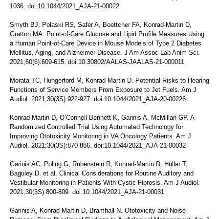
1036. doi:10.1044/2021_AJA-21-00022
Smyth BJ, Polaski RS, Safer A, Boettcher FA, Konrad-Martin D,
Gratton MA. Point-of-Care Glucose and Lipid Profile Measures Using
a Human Point-of-Care Device in Mouse Models of Type 2 Diabetes
Mellitus, Aging, and Alzheimer Disease. J Am Assoc Lab Anim Sci.
2021;60(6):609-615. doi:10.30802/AALAS-JAALAS-21-000011
Morata TC, Hungerford M, Konrad-Martin D. Potential Risks to Hearing
Functions of Service Members From Exposure to Jet Fuels. Am J
Audiol. 2021;30(3S):922-927. doi:10.1044/2021_AJA-20-00226
Konrad-Martin D, O’Connell Bennett K, Garinis A, McMillan GP. A
Randomized Controlled Trial Using Automated Technology for
Improving Ototoxicity Monitoring in VA Oncology Patients. Am J
Audiol. 2021;30(3S):870-886. doi:10.1044/2021_AJA-21-00032
Garinis AC, Poling G, Rubenstein R, Konrad-Martin D, Hullar T,
Baguley D. et al. Clinical Considerations for Routine Auditory and
Vestibular Monitoring in Patients With Cystic Fibrosis. Am J Audiol.
2021;30(3S):800-809. doi:10.1044/2021_AJA-21-00031
Garinis A, Konrad-Martin D, Bramhall N. Ototoxicity and Noise