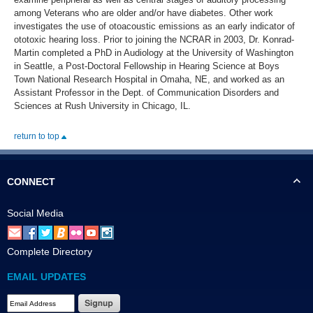
among Veterans who are older and/or have diabetes. Other work
investigates the use of otoacoustic emissions as an early indicator of
ototoxic hearing loss. Prior to joining the NCRAR in 2003, Dr. Konrad-
Martin completed a PhD in Audiology at the University of Washington
in Seattle, a Post-Doctoral Fellowship in Hearing Science at Boys
Town National Research Hospital in Omaha, NE, and worked as an
Assistant Professor in the Dept. of Communication Disorders and
Sciences at Rush University in Chicago, IL.
return to top
CONNECT
Social Media
Complete Directory
EMAIL UPDATES