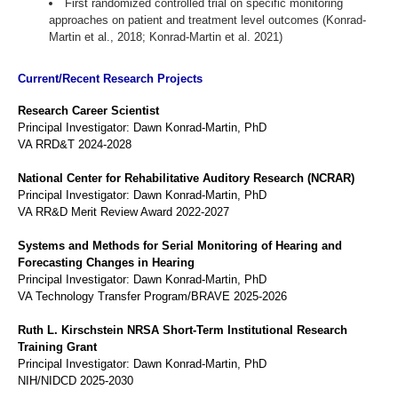
First randomized controlled trial on specific monitoring
approaches on patient and treatment level outcomes (Konrad-
Martin et al., 2018; Konrad-Martin et al. 2021)
Current/Recent Research Projects
Research Career Scientist
Principal Investigator: Dawn Konrad-Martin, PhD
VA RRD&T 2024-2028
National Center for Rehabilitative Auditory Research (NCRAR)
Principal Investigator: Dawn Konrad-Martin, PhD
VA RR&D Merit Review Award 2022-2027
Systems and Methods for Serial Monitoring of Hearing and
Forecasting Changes in Hearing
Principal Investigator: Dawn Konrad-Martin, PhD
VA Technology Transfer Program/BRAVE 2025-2026
Ruth L. Kirschstein NRSA Short-Term Institutional Research
Training Grant
Principal Investigator: Dawn Konrad-Martin, PhD
NIH/NIDCD 2025-2030