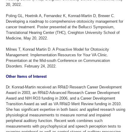
20, 2022.
Poling GL, Hoetnik A, Fernandez K, Konrad-Martin D, Brewer C.
Developing a roadmap to comprehensive ototoxicity management for
cancer treatment. Poster presented at the Bellucci Symposium,
Translational Hearing Center (THC), Creighton University School of
Medicine, May 20, 2022.
Milnes T, Konrad Martin D. A Proactive Model for Ototoxicity
Management: Implementation Resources for Your VA Clinic.
Presentation at the Mid-south Conference on Communication
Disorders. February 24, 2022.
Other Items of Interest
Dr. Konrad-Martin received an RR&D Research Career Development
Award in 2003, an RR&D Advanced Research Career Development
Award and NIH RO3 funding in 2006, and a Career Development
Transition Award as well as VA RR&D Merit Review funding in 2010.
She has significant expertise in both basic and applied research using
physiological measurements to measure normal and impaired
peripheral auditory function. Recent work combines such
measurements with psychophysical and speech perception tests to
examine peripheral as well as central stages of auditory processing