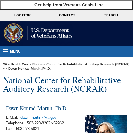
skip
Get help from Veterans Crisis Line
MORE
to
VA
page
LOCATOR
CONTACT
SEARCH
content
Health
Benefits
Burials &
Memorials
MENU
About
VA
»
Health Care
»
National Center for Rehabilitative Auditory Research (NCRAR)
VA
»
» Dawn Konrad-Martin, Ph.D.
National Center for Rehabilitative
Resources
Auditory Research (NCRAR)
Media
Room
Dawn Konrad-Martin, Ph.D.
Locations
E-Mail:
dawn.martin@va.gov
Contact
Telephone: 503-220-8262 x52962
Us
Fax: 503-273-5021