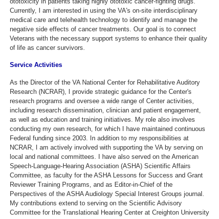
ototoxicity in patients taking highly ototoxic cancer-fighting drugs.
Currently, I am interested in using the VA's on-site interdisciplinary
medical care and telehealth technology to identify and manage the
negative side effects of cancer treatments. Our goal is to connect
Veterans with the necessary support systems to enhance their quality
of life as cancer survivors.
Service Activities
As the Director of the VA National Center for Rehabilitative Auditory
Research (NCRAR), I provide strategic guidance for the Center's
research programs and oversee a wide range of Center activities,
including research dissemination, clinician and patient engagement,
as well as education and training initiatives. My role also involves
conducting my own research, for which I have maintained continuous
Federal funding since 2003. In addition to my responsibilities at
NCRAR, I am actively involved with supporting the VA by serving on
local and national committees. I have also served on the American
Speech-Language-Hearing Association (ASHA) Scientific Affairs
Committee, as faculty for the ASHA Lessons for Success and Grant
Reviewer Training Programs, and as Editor-in-Chief of the
Perspectives of the ASHA Audiology Special Interest Groups journal.
My contributions extend to serving on the Scientific Advisory
Committee for the Translational Hearing Center at Creighton University