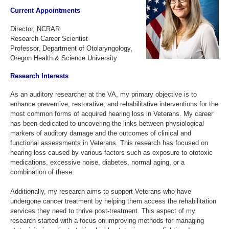
Current Appointments
Director, NCRAR
Research Career Scientist
Professor, Department of Otolaryngology,
Oregon Health & Science University
Research Interests
As an auditory researcher at the VA, my primary objective is to
enhance preventive, restorative, and rehabilitative interventions for the
most common forms of acquired hearing loss in Veterans. My career
has been dedicated to uncovering the links between physiological
markers of auditory damage and the outcomes of clinical and
functional assessments in Veterans. This research has focused on
hearing loss caused by various factors such as exposure to ototoxic
medications, excessive noise, diabetes, normal aging, or a
combination of these.
Additionally, my research aims to support Veterans who have
undergone cancer treatment by helping them access the rehabilitation
services they need to thrive post-treatment. This aspect of my
research started with a focus on improving methods for managing