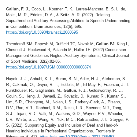
Gallun, F. J
., Coco, L., Koerner, T. K., Larrea-Mancera, E. S. L. de,
Molis, M. R., Eddins, D. A., & Seitz, A. R. (2022). Relating
Suprathreshold Auditory Processing Abilities to Speech Understanding
in Competition. Brain Sciences, 12(6), 695.
https://doi.org/10.3390/brainsci12060695
Theodoroff SM, Papesh M, Duffield TC, Novak M,
Gallun FJ
, King L,
Chesnutt J, Rockwood R, Palandri M, Hullar TE. (2022) Concussion
Management Guidelines Neglect Auditory Symptoms, Clinical Journal
of Sport Medicine. 32(2):82-85.
https://doi.org/10.1097/JSM.0000000000000874
Huyck, J. J., Anbuhl, K. L., Buran, B. N., Adler, H. J., Atcherson, S.
R., Cakmak, O., Dwyer, R. T., Eddolls, M., El May, F., Fraenzer, J.-T.,
Funkhouser, R., Gagliardini, M.,
Gallun, F. J.,
Goldsworthy, R. L.,
Gouin, S., Heng, J., Jawadi, Z., Kovacic, D., Kumar, R., Kumar, S.,
Lim, S.R., Chengeng, M., Nolan, L.S., Parbery-Clark, A., Pisano,
D.V., Rao, V.R., Raphael, R.M., Reiss, L.R., Spencer, N.J., Tang,
S.J., Tejani, V.D., Valli, M., Watkins, G.D., Wayne, R.V., Wheeler,
L.R., White, S.L., Wong, V., Yuk, M.C., Ratnanather, J.T., Steyger, P.
S. (2021). Supporting Equity and Inclusion of Deaf and Hard-of-
Hearing Individuals in Professional Organizations. Frontiers in
Education, 6, 417.
https://doi.org/10.3389/feduc.2021.755457