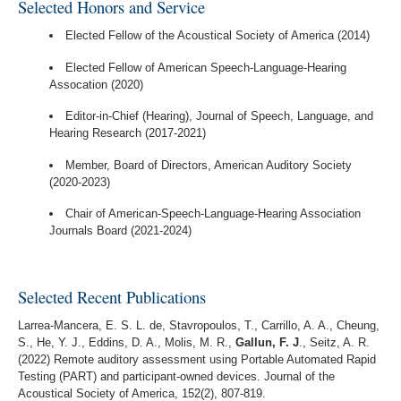
Selected Honors and Service
Elected Fellow of the Acoustical Society of America (2014)
Elected Fellow of American Speech-Language-Hearing
Assocation (2020)
Editor-in-Chief (Hearing), Journal of Speech, Language, and
Hearing Research (2017-2021)
Member, Board of Directors, American Auditory Society
(2020-2023)
Chair of American-Speech-Language-Hearing Association
Journals Board (2021-2024)
Selected Recent Publications
Larrea-Mancera, E. S. L. de, Stavropoulos, T., Carrillo, A. A., Cheung,
S., He, Y. J., Eddins, D. A., Molis, M. R.,
Gallun, F. J
., Seitz, A. R.
(2022) Remote auditory assessment using Portable Automated Rapid
Testing (PART) and participant-owned devices. Journal of the
Acoustical Society of America, 152(2), 807-819.