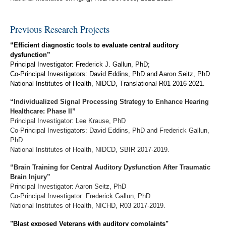
Previous Research Projects
“Efficient diagnostic tools to evaluate central auditory
dysfunction”
Principal Investigator: Frederick J. Gallun, PhD;
Co-Principal Investigators: David Eddins, PhD and Aaron Seitz, PhD
National Institutes of Health, NIDCD, Translational R01 2016-2021.
“Individualized Signal Processing Strategy to Enhance Hearing
Healthcare: Phase II”
Principal Investigator: Lee Krause, PhD
Co-Principal Investigators: David Eddins, PhD and Frederick Gallun,
PhD
National Institutes of Health, NIDCD, SBIR 2017-2019.
“Brain Training for Central Auditory Dysfunction After Traumatic
Brain Injury”
Principal Investigator: Aaron Seitz, PhD
Co-Principal Investigator: Frederick Gallun, PhD
National Institutes of Health, NICHD, R03 2017-2019.
"Blast exposed Veterans with auditory complaints"