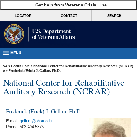
skip
Get help from Veterans Crisis Line
MORE
to
VA
page
LOCATOR
CONTACT
SEARCH
content
Health
Benefits
Burials &
Memorials
MENU
About
VA
»
Health Care
»
National Center for Rehabilitative Auditory Research (NCRAR)
VA
»
» Frederick (Erick) J. Gallun, Ph.D.
National Center for Rehabilitative
Resources
Auditory Research (NCRAR)
Media
Room
Frederick (Erick) J. Gallun, Ph.D.
Locations
E-mail:
gallunf@ohsu.edu
Contact
Phone: 503-494-5375
Us