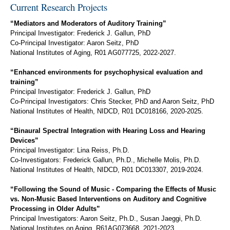
Current Research Projects
“Mediators and Moderators of Auditory Training”
Principal Investigator: Frederick J. Gallun, PhD
Co-Principal Investigator: Aaron Seitz, PhD
National Institutes of Aging, R01 AG077725, 2022-2027.
“Enhanced environments for psychophysical evaluation and
training”
Principal Investigator: Frederick J. Gallun, PhD
Co-Principal Investigators: Chris Stecker, PhD and Aaron Seitz, PhD
National Institutes of Health, NIDCD, R01 DC018166, 2020-2025.
“Binaural Spectral Integration with Hearing Loss and Hearing
Devices”
Principal Investigator: Lina Reiss, Ph.D.
Co-Investigators: Frederick Gallun, Ph.D., Michelle Molis, Ph.D.
National Institutes of Health, NIDCD, R01 DC013307, 2019-2024.
“Following the Sound of Music - Comparing the Effects of Music
vs. Non-Music Based Interventions on Auditory and Cognitive
Processing in Older Adults”
Principal Investigators: Aaron Seitz, Ph.D., Susan Jaeggi, Ph.D.
National Institutes on Aging, R61AG073668, 2021-2023.