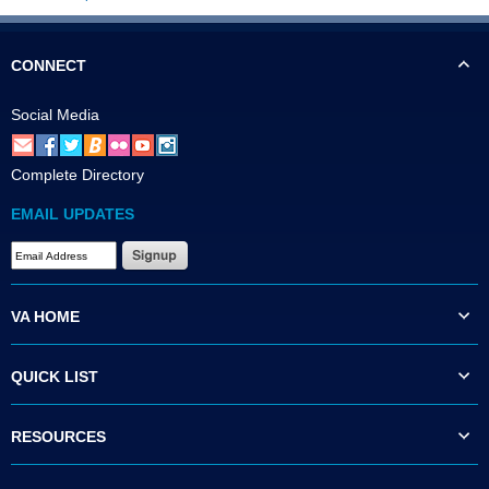
CONNECT
Social Media
Complete Directory
EMAIL UPDATES
VA HOME
QUICK LIST
RESOURCES