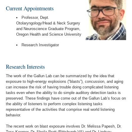
Current Appointments
Professor, Dept.
Otolaryngology/Head & Neck Surgery
and Neuroscience Graduate Program,
Oregon Health and Science University
Research Investigator
Research Interests
The work of the Gallun Lab can be summarized by the idea that
exposure to high-energy explosions (“blasts”), concussion, and aging
can increase the risk of having trouble doing complicated listening
tasks even when the ability to do simple auditory detection tasks is
preserved. These findings have come out of the Gallun Lab’s focus on
the ability of listeners to perform complex listening tasks
representative of the activities that comprise real world listening
behavior.
The recent work on blast exposure involves Dr. Melissa Papesh, Dr.
Tess Koerner, Dr. Sheila Pratt (Pittsburgh VA) and Dr. Lindsey