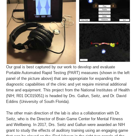
Our goal is best captured by our work to develop and evaluate
Portable Automated Rapid Testing (PART) measures (shown in the left
panel of the picture above) that are appropriate for expanding the
diagnostic capabilities of the clinic and yet require minimal additional
time and equipment. This project from the National Institutes of Health
(NIH; R01 DC015051) is headed by Drs. Gallun, Seitz, and Dr. David
Eddins (University of South Florida).
The other main direction of the lab is also a collaboration with Dr.
Seitz, who is the Director of Brain Game Center for Mental Fitness
and Wellbeing. In 2017, Drs. Seitz and Gallun were awarded an NIH
grant to study the effects of auditory training using an engaging game