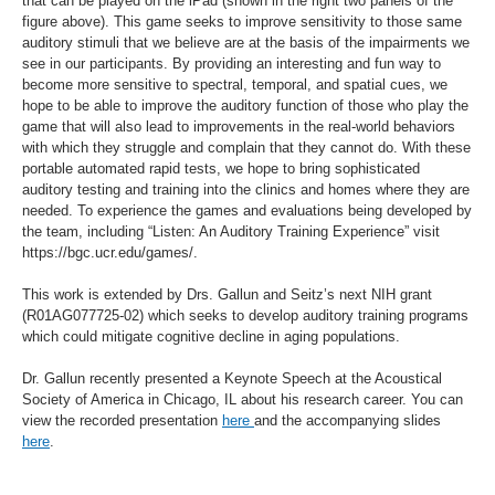
that can be played on the iPad (shown in the right two panels of the
figure above). This game seeks to improve sensitivity to those same
auditory stimuli that we believe are at the basis of the impairments we
see in our participants. By providing an interesting and fun way to
become more sensitive to spectral, temporal, and spatial cues, we
hope to be able to improve the auditory function of those who play the
game that will also lead to improvements in the real-world behaviors
with which they struggle and complain that they cannot do. With these
portable automated rapid tests, we hope to bring sophisticated
auditory testing and training into the clinics and homes where they are
needed. To experience the games and evaluations being developed by
the team, including “Listen: An Auditory Training Experience” visit
https://bgc.ucr.edu/games/.
This work is extended by Drs. Gallun and Seitz’s next NIH grant
(R01AG077725-02) which seeks to develop auditory training programs
which could mitigate cognitive decline in aging populations.
Dr. Gallun recently presented a Keynote Speech at the Acoustical
Society of America in Chicago, IL about his research career. You can
view the recorded presentation
here
and the accompanying slides
here
.