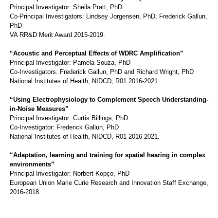
Principal Investigator: Sheila Pratt, PhD
Co-Principal Investigators: Lindsey Jorgensen, PhD; Frederick Gallun,
PhD
VA RR&D Merit Award 2015-2019.
“Acoustic and Perceptual Effects of WDRC Amplification”
Principal Investigator: Pamela Souza, PhD
Co-Investigators: Frederick Gallun, PhD and Richard Wright, PhD
National Institutes of Health, NIDCD, R01 2016-2021.
“Using Electrophysiology to Complement Speech Understanding-
in-Noise Measures”
Principal Investigator: Curtis Billings, PhD
Co-Investigator: Frederick Gallun, PhD
National Institutes of Health, NIDCD, R01 2016-2021.
“Adaptation, learning and training for spatial hearing in complex
environments”
Principal Investigator: Norbert Kopço, PhD
European Union Marie Curie Research and Innovation Staff Exchange,
2016-2018