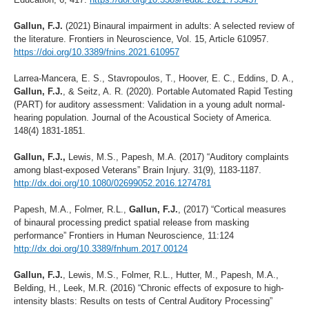
Gallun, F.J.
(2021) Binaural impairment in adults: A selected review of
the literature. Frontiers in Neuroscience, Vol. 15, Article 610957.
https://doi.org/10.3389/fnins.2021.610957
Larrea-Mancera, E. S., Stavropoulos, T., Hoover, E. C., Eddins, D. A.,
Gallun, F.J.
, & Seitz, A. R. (2020). Portable Automated Rapid Testing
(PART) for auditory assessment: Validation in a young adult normal-
hearing population. Journal of the Acoustical Society of America.
148(4) 1831-1851.
Gallun, F.J.,
Lewis, M.S., Papesh, M.A. (2017) “Auditory complaints
among blast-exposed Veterans” Brain Injury. 31(9), 1183-1187.
http://dx.doi.org/10.1080/02699052.2016.1274781
Papesh, M.A., Folmer, R.L.,
Gallun, F.J.
, (2017) “Cortical measures
of binaural processing predict spatial release from masking
performance” Frontiers in Human Neuroscience, 11:124
http://dx.doi.org/10.3389/fnhum.2017.00124
Gallun, F.J.
, Lewis, M.S., Folmer, R.L., Hutter, M., Papesh, M.A.,
Belding, H., Leek, M.R. (2016) “Chronic effects of exposure to high-
intensity blasts: Results on tests of Central Auditory Processing”