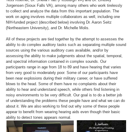
Jorgensen (Sioux Falls VA), among many others who work tirelessly
to collect and analyze the data from this important population. The
work on aging involves multiple collaborators as well, including one
NIH-funded project (described below) involving Dr. Aaron Seitz
(Northeastern University), and Dr. Michelle Molis.
All of these projects are tied together by the attempt to assesses the
ability to do complex auditory tasks such as separating multiple sound
sources using the various auditory cues available, and/or by
assessing the ability to make judgments about the spatial, temporal,
and spectral information contained in complex sounds. Our
participants range in age from 18 to 89 and have hearing that varies
from very good to moderately poor. Some of our participants have
been near explosions during their military career, or have suffered
blows to the head. Some of them have no complaints about their
ability to hear and understand speech, while others find listening in
noisy environments to be very difficult. Our goal is to do a better job
of understanding the problems these people have and what we can do
about it. We are also working to find out why some of these people
appear to benefit from wearing hearing aids even though their basic
ability to detect tones appears normal.