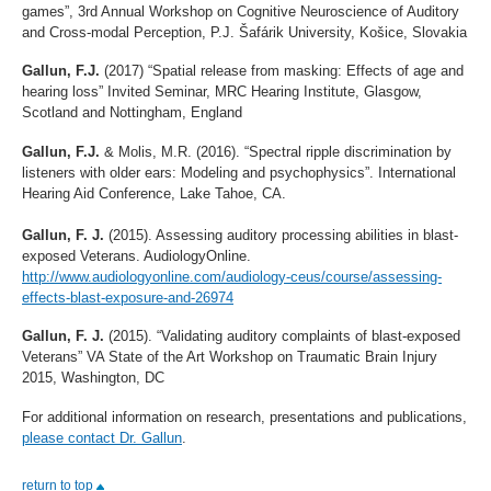
games”, 3rd Annual Workshop on Cognitive Neuroscience of Auditory
and Cross-modal Perception, P.J. Šafárik University, Košice, Slovakia
Gallun, F.J.
(2017) “Spatial release from masking: Effects of age and
hearing loss” Invited Seminar, MRC Hearing Institute, Glasgow,
Scotland and Nottingham, England
Gallun, F.J.
& Molis, M.R. (2016). “Spectral ripple discrimination by
listeners with older ears: Modeling and psychophysics”. International
Hearing Aid Conference, Lake Tahoe, CA.
Gallun, F. J.
(2015). Assessing auditory processing abilities in blast-
exposed Veterans. AudiologyOnline.
http://www.audiologyonline.com/audiology-ceus/course/assessing-
effects-blast-exposure-and-26974
Gallun, F. J.
(2015). “Validating auditory complaints of blast-exposed
Veterans” VA State of the Art Workshop on Traumatic Brain Injury
2015, Washington, DC
For additional information on research, presentations and publications,
please contact Dr. Gallun
.
return to top