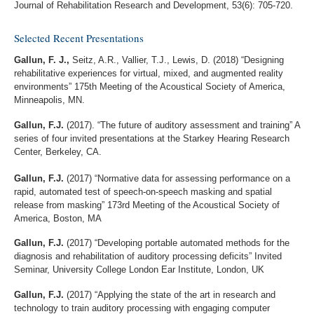
Journal of Rehabilitation Research and Development, 53(6): 705-720.
Selected Recent Presentations
Gallun, F. J.,
Seitz, A.R., Vallier, T.J., Lewis, D. (2018) “Designing
rehabilitative experiences for virtual, mixed, and augmented reality
environments” 175th Meeting of the Acoustical Society of America,
Minneapolis, MN.
Gallun, F.J.
(2017). “The future of auditory assessment and training” A
series of four invited presentations at the Starkey Hearing Research
Center, Berkeley, CA.
Gallun, F.J.
(2017) “Normative data for assessing performance on a
rapid, automated test of speech-on-speech masking and spatial
release from masking” 173rd Meeting of the Acoustical Society of
America, Boston, MA
Gallun, F.J.
(2017) “Developing portable automated methods for the
diagnosis and rehabilitation of auditory processing deficits” Invited
Seminar, University College London Ear Institute, London, UK
Gallun, F.J.
(2017) “Applying the state of the art in research and
technology to train auditory processing with engaging computer