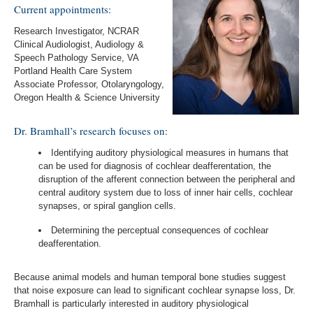
Current appointments:
Research Investigator, NCRAR
Clinical Audiologist, Audiology &
Speech Pathology Service, VA
Portland Health Care System
Associate Professor, Otolaryngology,
Oregon Health & Science University
Dr. Bramhall’s research focuses on:
Identifying auditory physiological measures in humans that
can be used for diagnosis of cochlear deafferentation, the
disruption of the afferent connection between the peripheral and
central auditory system due to loss of inner hair cells, cochlear
synapses, or spiral ganglion cells.
Determining the perceptual consequences of cochlear
deafferentation.
Because animal models and human temporal bone studies suggest
that noise exposure can lead to significant cochlear synapse loss, Dr.
Bramhall is particularly interested in auditory physiological