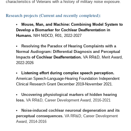
characteristics of Veterans with a history of military noise exposure.
Research projects (Current and recently completed):
Mouse, Man, and Machine: Combining Model System to
Develop a Biomarker for Cochlear Deafferentation in
Humans.
NIH NIDCD, R01, 2022-2027
Resolving the Paradox of Hearing Complaints with a
Normal Audiogram: Differential Diagnosis and Perceptual
Impacts
of Cochlear Deafferentation.
VA RR&D, Merit Award,
2022-2026
Listening effort during complex speech perception.
American Speech-Language-Hearing Foundation Independent
Clinical Research Grant December 2019-November 2021.
Uncovering physiological markers of hidden hearing
loss.
VA RR&D, Career Development Award, 2016-2021
Noise-induced cochlear neuronal degeneration and its
perceptual consequences.
VA RR&D, Career Development
Award, 2014-2016