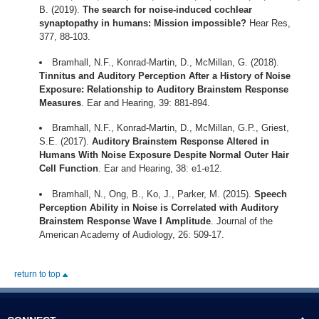
B. (2019).
The search for noise-induced cochlear
synaptopathy in humans: Mission impossible?
Hear Res,
377, 88-103.
Bramhall, N.F., Konrad-Martin, D., McMillan, G. (2018).
Tinnitus and Auditory Perception After a History of Noise
Exposure: Relationship to Auditory Brainstem Response
Measures
. Ear and Hearing, 39: 881-894.
Bramhall, N.F., Konrad-Martin, D., McMillan, G.P., Griest,
S.E. (2017).
Auditory Brainstem Response Altered in
Humans With Noise Exposure Despite Normal Outer Hair
Cell Function
. Ear and Hearing, 38: e1-e12.
Bramhall, N., Ong, B., Ko, J., Parker, M. (2015).
Speech
Perception Ability in Noise is Correlated with Auditory
Brainstem Response Wave I Amplitude
. Journal of the
American Academy of Audiology, 26: 509-17.
return to top