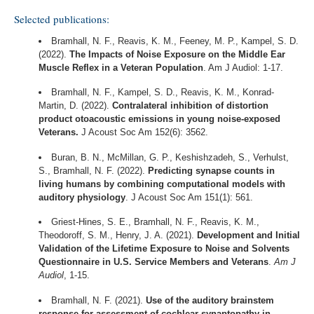
Selected publications:
Bramhall, N. F., Reavis, K. M., Feeney, M. P., Kampel, S. D.
(2022).
The Impacts of Noise Exposure on the Middle Ear
Muscle Reflex in a Veteran Population
. Am J Audiol: 1-17.
Bramhall, N. F., Kampel, S. D., Reavis, K. M., Konrad-
Martin, D. (2022).
Contralateral inhibition of distortion
product otoacoustic emissions in young noise-exposed
Veterans.
J Acoust Soc Am 152(6): 3562.
Buran, B. N., McMillan, G. P., Keshishzadeh, S., Verhulst,
S., Bramhall, N. F. (2022).
Predicting synapse counts in
living humans by combining computational models with
auditory physiology
. J Acoust Soc Am 151(1): 561.
Griest-Hines, S. E., Bramhall, N. F., Reavis, K. M.,
Theodoroff, S. M., Henry, J. A. (2021).
Development and Initial
Validation of the Lifetime Exposure to Noise and Solvents
Questionnaire in U.S. Service Members and Veterans
.
Am J
Audiol
, 1-15.
Bramhall, N. F. (2021).
Use of the auditory brainstem
response for assessment of cochlear synaptopathy in