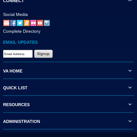
CONNECT
Social Media
Complete Directory
EMAIL UPDATES
VA HOME
QUICK LIST
RESOURCES
ADMINISTRATION