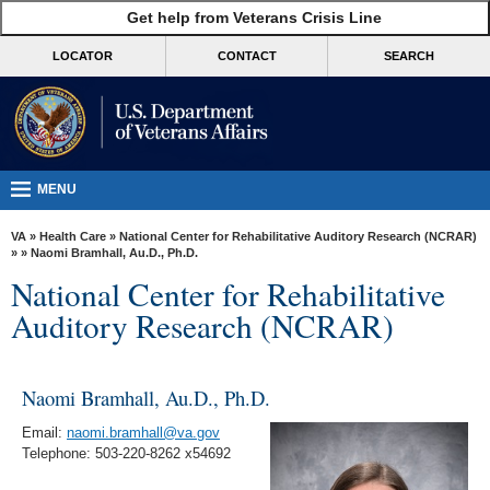
skip
Get help from Veterans Crisis Line
MORE
to
VA
page
LOCATOR
CONTACT
SEARCH
content
Health
Benefits
Burials &
Memorials
MENU
About
VA
»
Health Care
»
National Center for Rehabilitative Auditory Research (NCRAR)
VA
»
» Naomi Bramhall, Au.D., Ph.D.
National Center for Rehabilitative
Resources
Auditory Research (NCRAR)
Media
Room
Naomi Bramhall, Au.D., Ph.D.
Locations
Email:
naomi.bramhall@va.gov
Contact
Telephone: 503-220-8262 x54692
Us