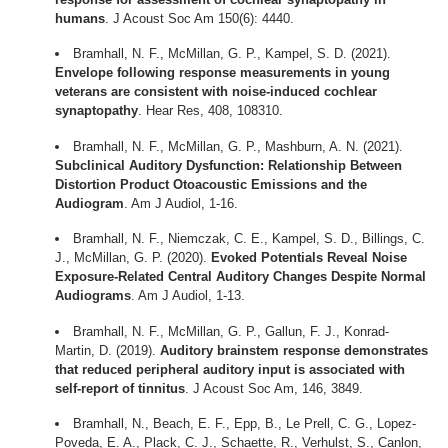
humans
. J Acoust Soc Am 150(6): 4440.
Bramhall, N. F., McMillan, G. P., Kampel, S. D. (2021).
Envelope following response measurements in young
veterans are consistent with noise-induced cochlear
synaptopathy
. Hear Res, 408, 108310.
Bramhall, N. F., McMillan, G. P., Mashburn, A. N. (2021).
Subclinical Auditory Dysfunction: Relationship Between
Distortion Product Otoacoustic Emissions and the
Audiogram
. Am J Audiol, 1-16.
Bramhall, N. F., Niemczak, C. E., Kampel, S. D., Billings, C.
J., McMillan, G. P. (2020).
Evoked Potentials Reveal Noise
Exposure-Related Central Auditory Changes Despite Normal
Audiograms
. Am J Audiol, 1-13.
Bramhall, N. F., McMillan, G. P., Gallun, F. J., Konrad-
Martin, D. (2019).
Auditory brainstem response demonstrates
that reduced peripheral auditory input is associated with
self-report of tinnitus
. J Acoust Soc Am, 146, 3849.
Bramhall, N., Beach, E. F., Epp, B., Le Prell, C. G., Lopez-
Poveda, E. A., Plack, C. J., Schaette, R., Verhulst, S., Canlon,